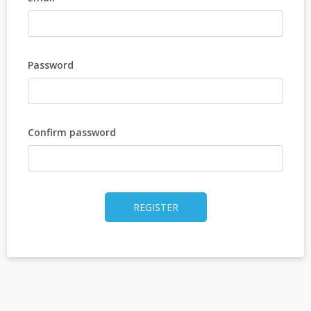
Password
Confirm password
REGISTER