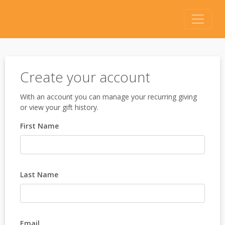
Create your account
With an account you can manage your recurring giving
or view your gift history.
First Name
Last Name
Email