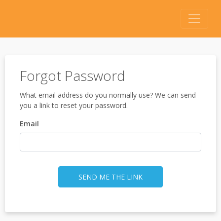
Forgot Password
What email address do you normally use? We can send
you a link to reset your password.
Email
SEND ME THE LINK