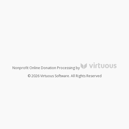
Nonprofit Online Donation Processing by
© 2026 Virtuous Software. All Rights Reserved